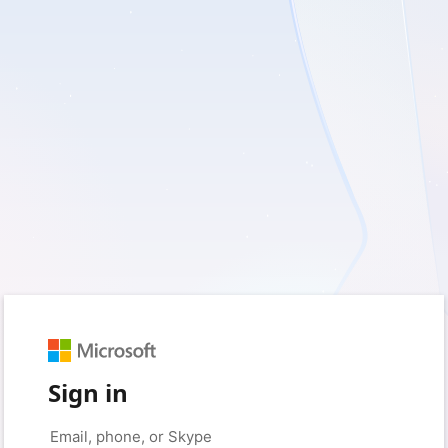
Sign in