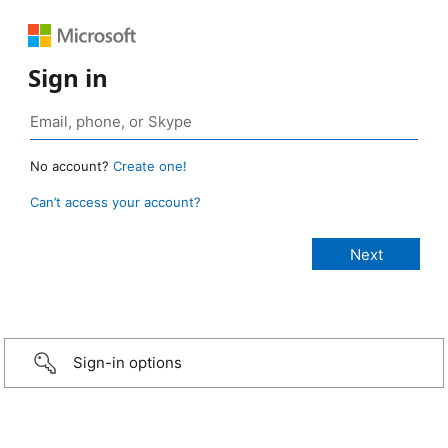
Sign in
No account?
Create one!
Can’t access your account?
Sign-in options