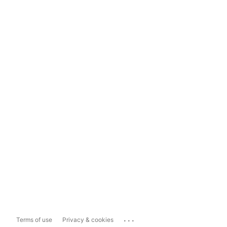
...
Terms of use
Privacy & cookies