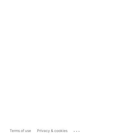
...
Terms of use
Privacy & cookies