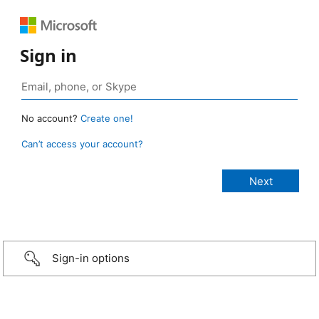
Sign in
No account?
Create one!
Can’t access your account?
Sign-in options