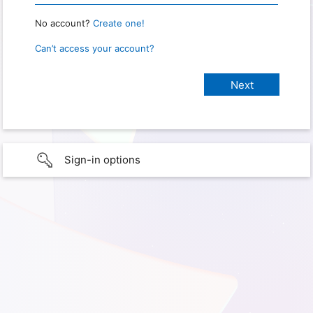
No account?
Create one!
Can’t access your account?
Sign-in options