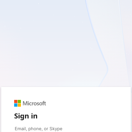
Sign in