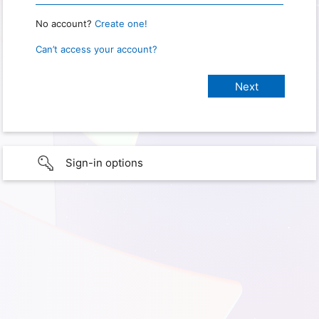
No account?
Create one!
Can’t access your account?
Sign-in options