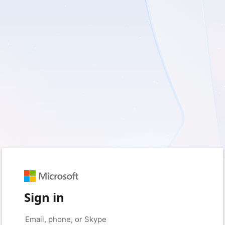
Sign in