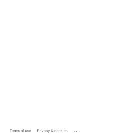
...
Terms of use
Privacy & cookies