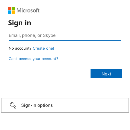
Sign in
No account?
Create one!
Can’t access your account?
Sign-in options