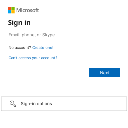
Sign in
No account?
Create one!
Can’t access your account?
Sign-in options