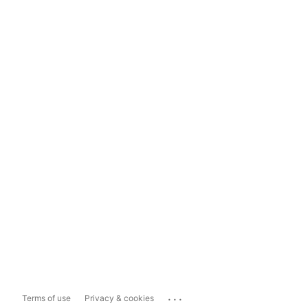
...
Terms of use
Privacy & cookies