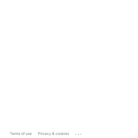
...
Terms of use
Privacy & cookies