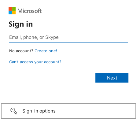
Sign in
No account?
Create one!
Can’t access your account?
Sign-in options