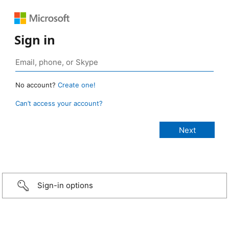
Sign in
No account?
Create one!
Can’t access your account?
Sign-in options