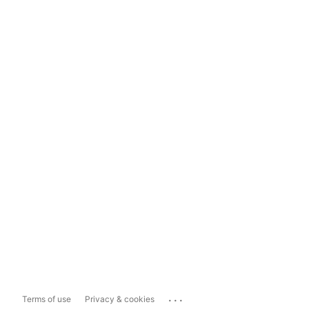
...
Terms of use
Privacy & cookies