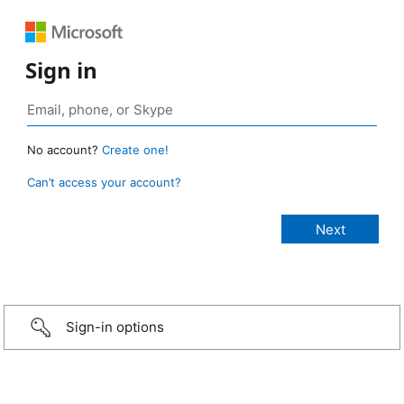
Sign in
No account?
Create one!
Can’t access your account?
Sign-in options