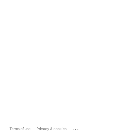
...
Terms of use
Privacy & cookies