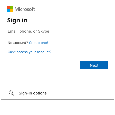
Sign in
No account?
Create one!
Can’t access your account?
Sign-in options