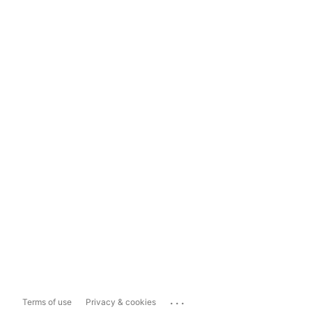
...
Terms of use
Privacy & cookies