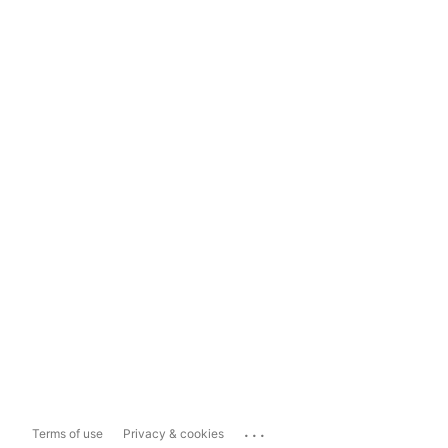
...
Terms of use
Privacy & cookies