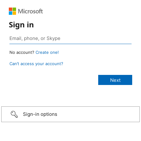
Sign in
No account?
Create one!
Can’t access your account?
Sign-in options