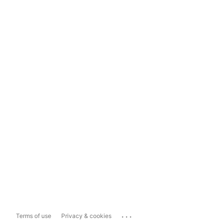
...
Terms of use
Privacy & cookies