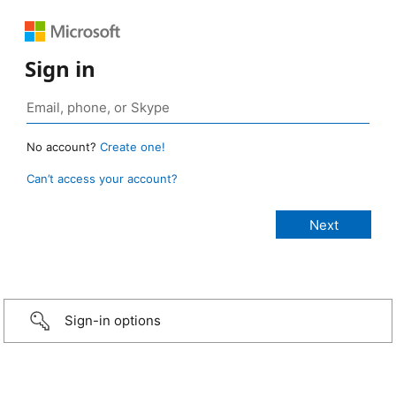
Sign in
No account?
Create one!
Can’t access your account?
Sign-in options