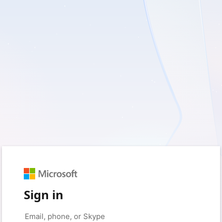
Sign in