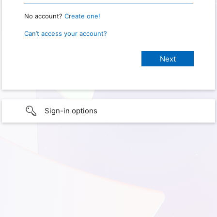
No account?
Create one!
Can’t access your account?
Sign-in options