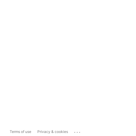
...
Terms of use
Privacy & cookies