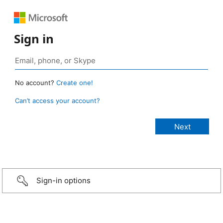
Sign in
No account?
Create one!
Can’t access your account?
Sign-in options