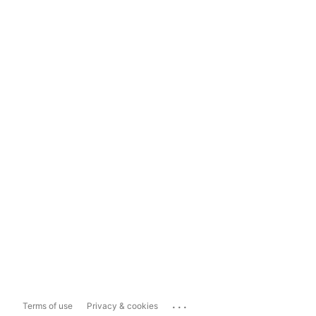
...
Terms of use
Privacy & cookies