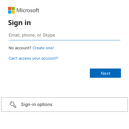
Sign in
No account?
Create one!
Can’t access your account?
Sign-in options