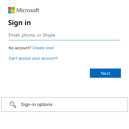
Sign in
No account?
Create one!
Can’t access your account?
Sign-in options