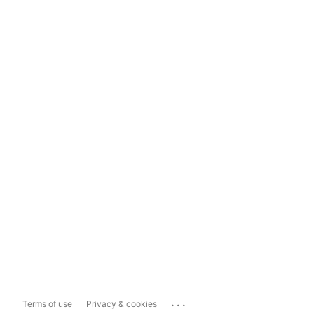
...
Terms of use
Privacy & cookies