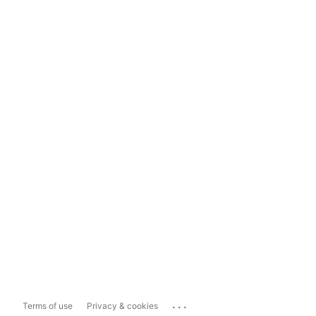
...
Terms of use
Privacy & cookies