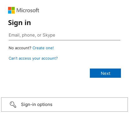
Sign in
No account?
Create one!
Can’t access your account?
Sign-in options