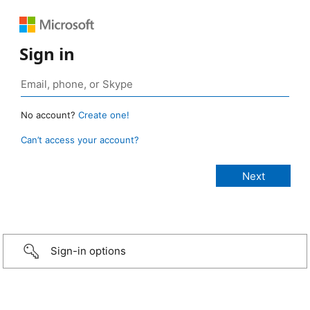
Sign in
No account?
Create one!
Can’t access your account?
Sign-in options