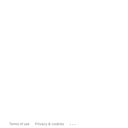
...
Terms of use
Privacy & cookies