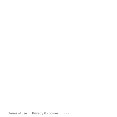
...
Terms of use
Privacy & cookies