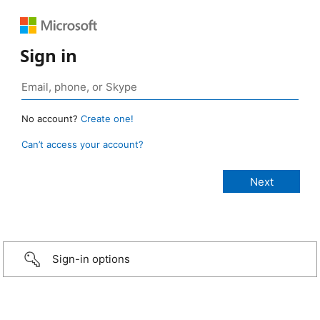
Sign in
No account?
Create one!
Can’t access your account?
Sign-in options