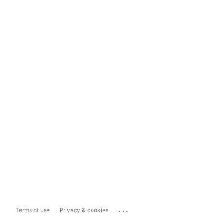
...
Terms of use
Privacy & cookies