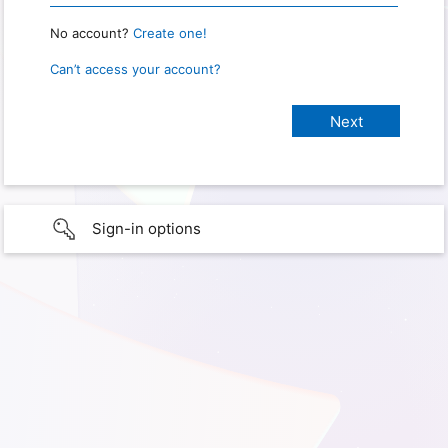
No account?
Create one!
Can’t access your account?
Sign-in options