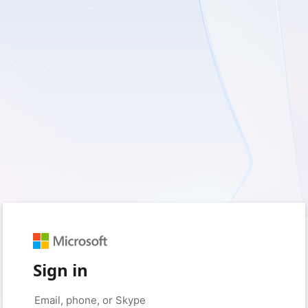
Sign in