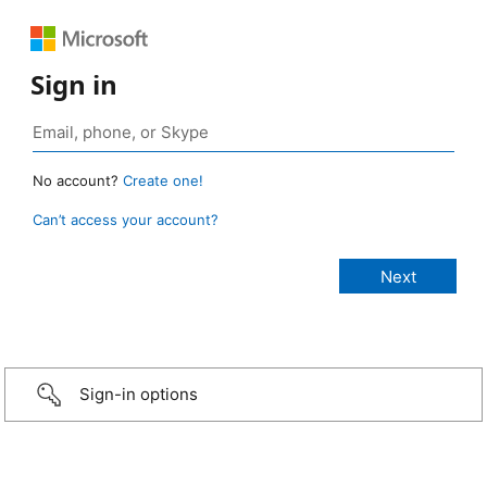
Sign in
No account?
Create one!
Can’t access your account?
Sign-in options