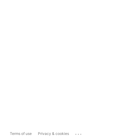
...
Terms of use
Privacy & cookies