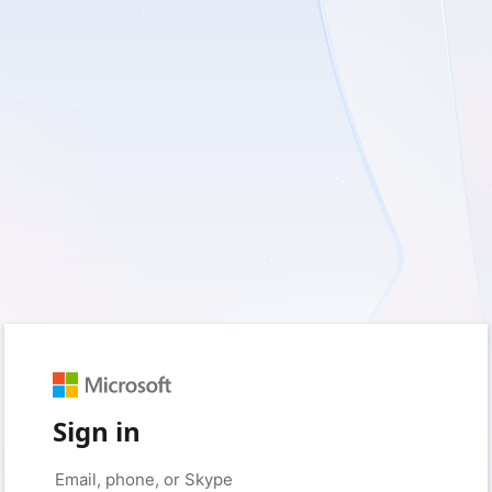
Sign in