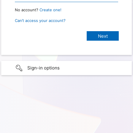
No account?
Create one!
Can’t access your account?
Sign-in options