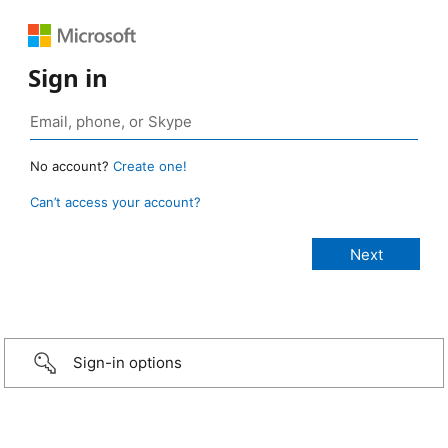
Sign in
No account?
Create one!
Can’t access your account?
Sign-in options