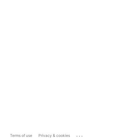
...
Terms of use
Privacy & cookies