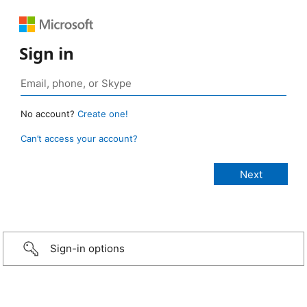
Sign in
No account?
Create one!
Can’t access your account?
Sign-in options