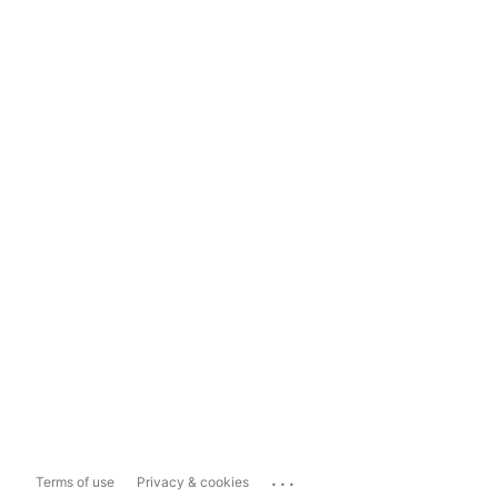
...
Terms of use
Privacy & cookies