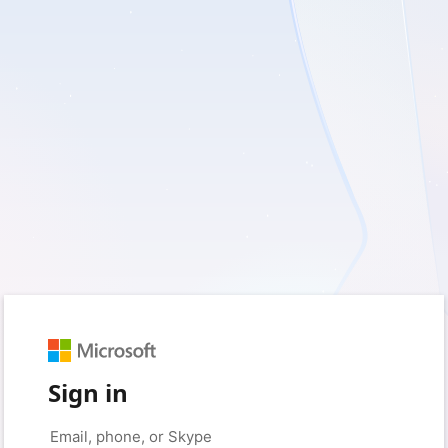
Sign in