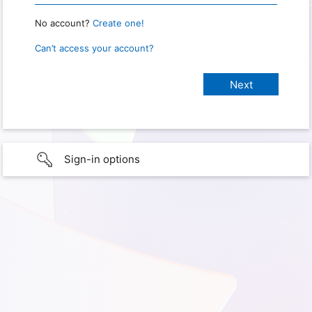
No account?
Create one!
Can’t access your account?
Sign-in options