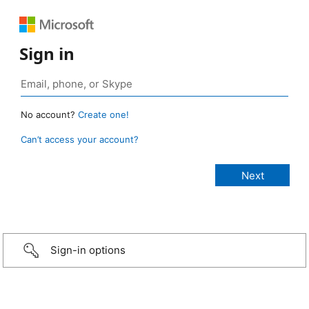
Sign in
No account?
Create one!
Can’t access your account?
Sign-in options