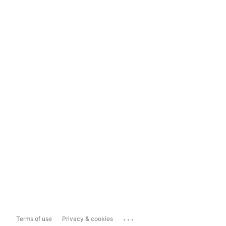
...
Terms of use
Privacy & cookies