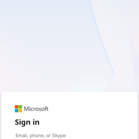
Sign in