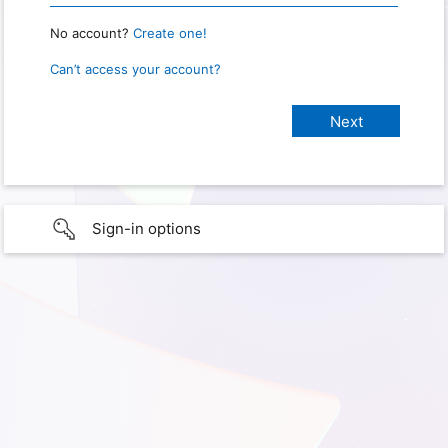
No account?
Create one!
Can’t access your account?
Sign-in options