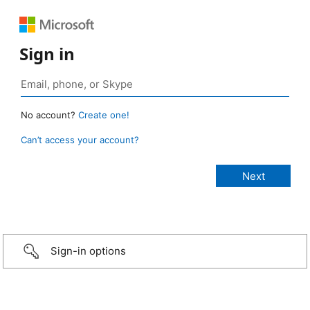
Sign in
No account?
Create one!
Can’t access your account?
Sign-in options