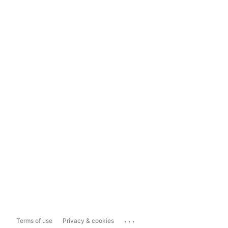
...
Terms of use
Privacy & cookies