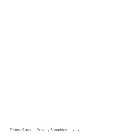
...
Terms of use
Privacy & cookies