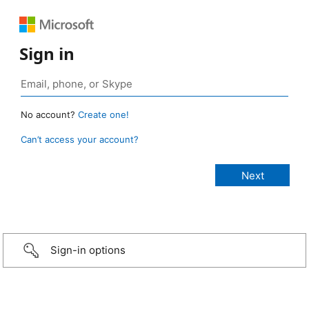
Sign in
No account?
Create one!
Can’t access your account?
Sign-in options