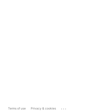
...
Terms of use
Privacy & cookies