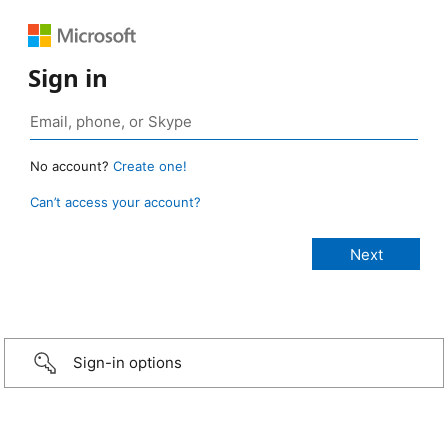
Sign in
No account?
Create one!
Can’t access your account?
Sign-in options