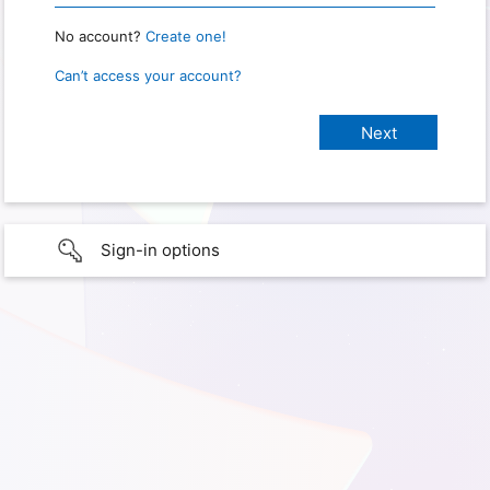
No account?
Create one!
Can’t access your account?
Sign-in options