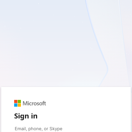
Sign in