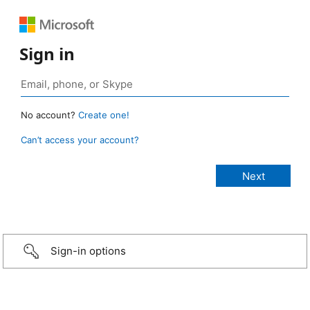
Sign in
No account?
Create one!
Can’t access your account?
Sign-in options