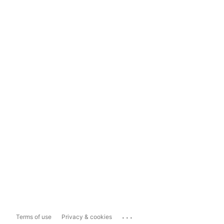
...
Terms of use
Privacy & cookies