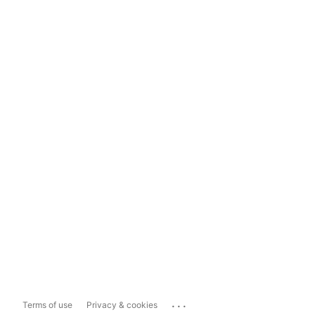
...
Terms of use
Privacy & cookies