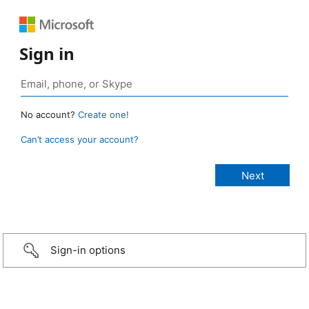
Sign in
No account?
Create one!
Can’t access your account?
Sign-in options