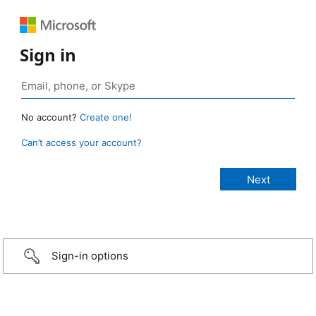
Sign in
No account?
Create one!
Can’t access your account?
Sign-in options