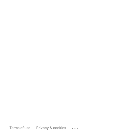
...
Terms of use
Privacy & cookies