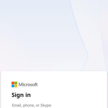
Sign in