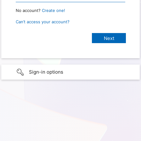
No account?
Create one!
Can’t access your account?
Sign-in options