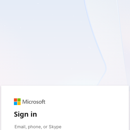
Sign in