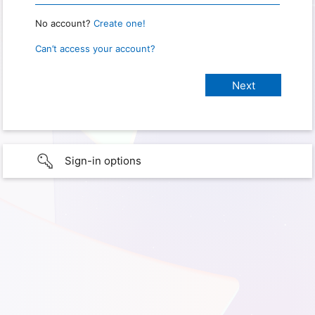
No account?
Create one!
Can’t access your account?
Sign-in options