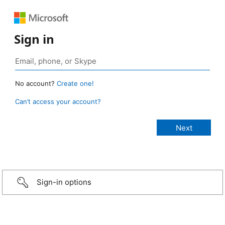
Sign in
No account?
Create one!
Can’t access your account?
Sign-in options