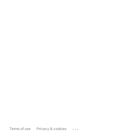
...
Terms of use
Privacy & cookies