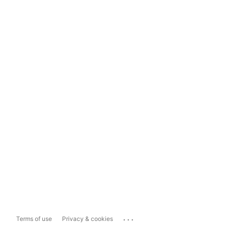
...
Terms of use
Privacy & cookies