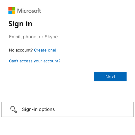
Sign in
No account?
Create one!
Can’t access your account?
Sign-in options