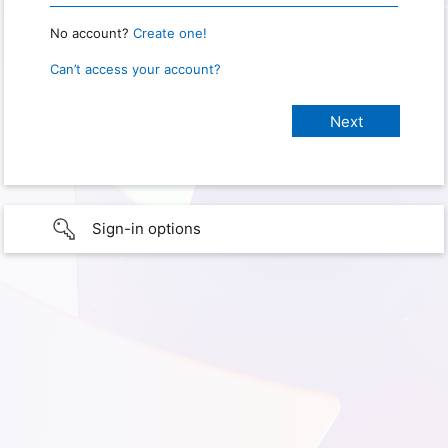
No account?
Create one!
Can’t access your account?
Sign-in options