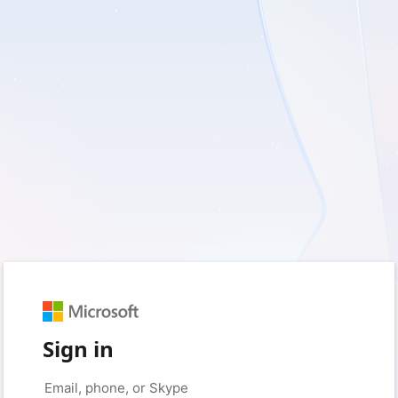
Sign in