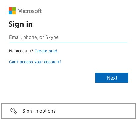
Sign in
No account?
Create one!
Can’t access your account?
Sign-in options