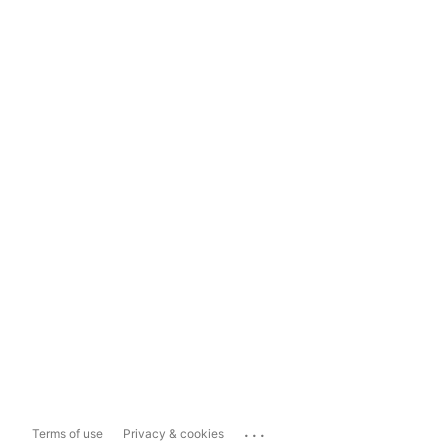
...
Terms of use
Privacy & cookies