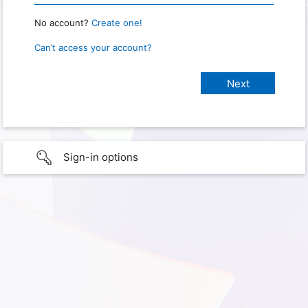
No account?
Create one!
Can’t access your account?
Sign-in options