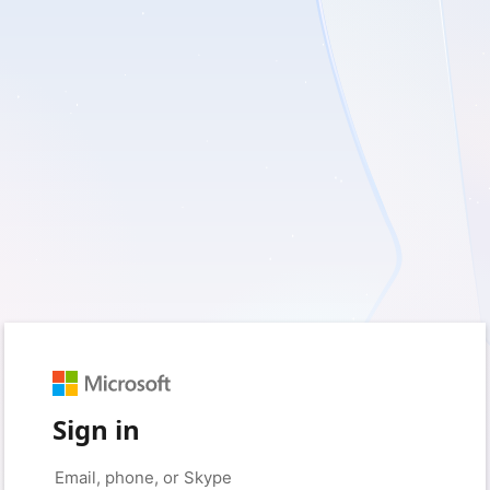
Sign in