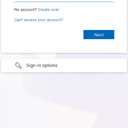
No account?
Create one!
Can’t access your account?
Sign-in options