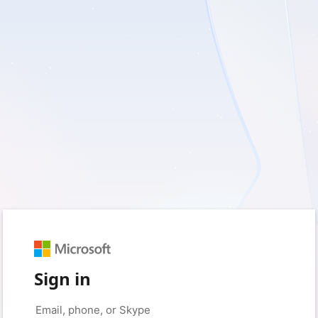
Sign in