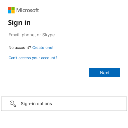
Sign in
No account?
Create one!
Can’t access your account?
Sign-in options