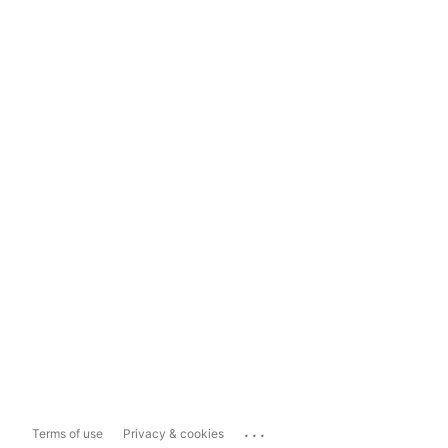
...
Terms of use
Privacy & cookies