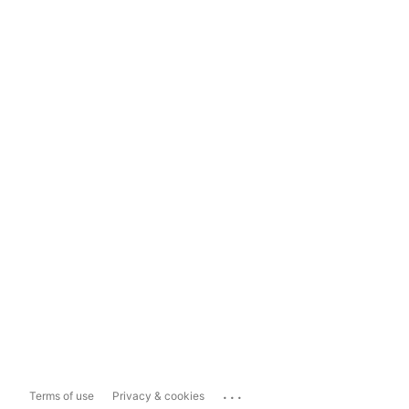
...
Terms of use
Privacy & cookies