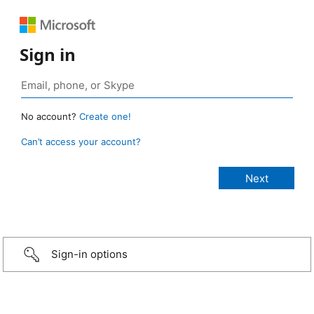
Sign in
No account?
Create one!
Can’t access your account?
Sign-in options