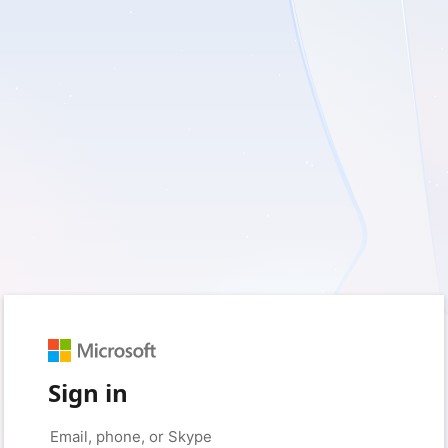
Sign in