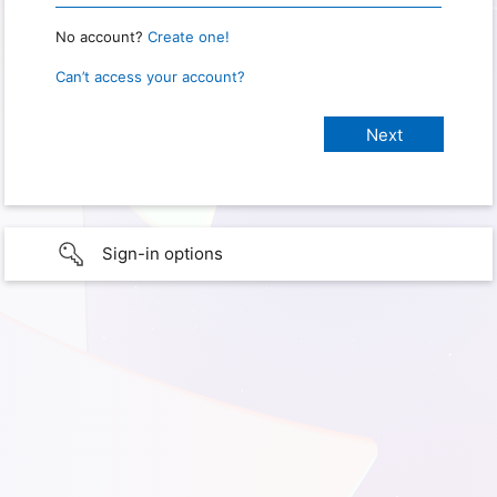
No account?
Create one!
Can’t access your account?
Sign-in options