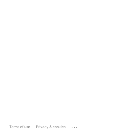
...
Terms of use
Privacy & cookies