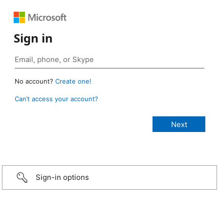
Sign in
No account?
Create one!
Can’t access your account?
Sign-in options