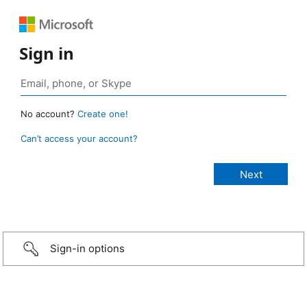
Sign in
No account?
Create one!
Can’t access your account?
Sign-in options