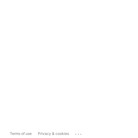
...
Terms of use
Privacy & cookies