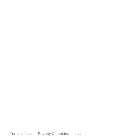
...
Terms of use
Privacy & cookies