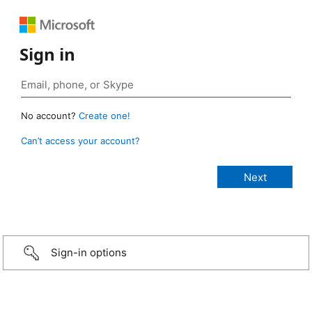
Sign in
No account?
Create one!
Can’t access your account?
Sign-in options